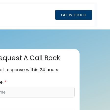
GET IN TOUCH
equest A Call Back
et response within 24 hours
me