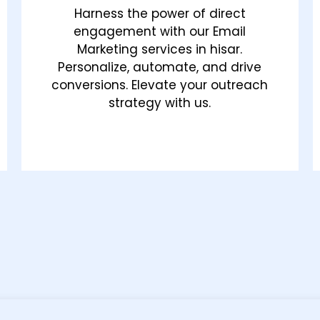
Harness the power of direct
engagement with our Email
Marketing services in hisar.
Personalize, automate, and drive
conversions. Elevate your outreach
strategy with us.