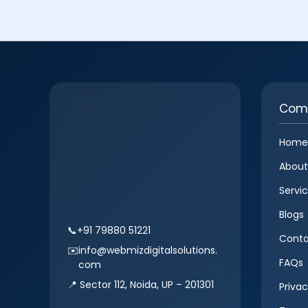
Com
Home
About
Servi
Blogs
📞
+91 79880 51221
Conta
✉️
info@webmizdigitalsolutions.
FAQs
com
📍 Sector 112, Noida, UP – 201301
Privac