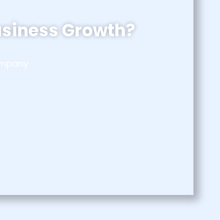
usiness Growth?
company