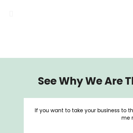
See Why We Are Th
If you want to take your business to th
me r