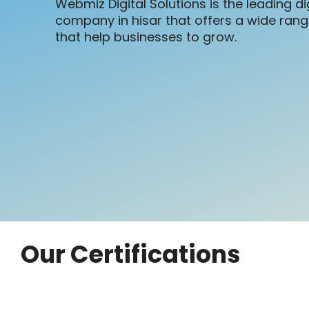
Webmiz Digital Solutions is the leading di
company in hisar that offers a wide range
that help businesses to grow.
Our Certifications