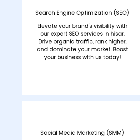
Search Engine Optimization (SEO)
Elevate your brand's visibility with
our expert SEO services in hisar.
Drive organic traffic, rank higher,
and dominate your market. Boost
your business with us today!
Social Media Marketing (SMM)