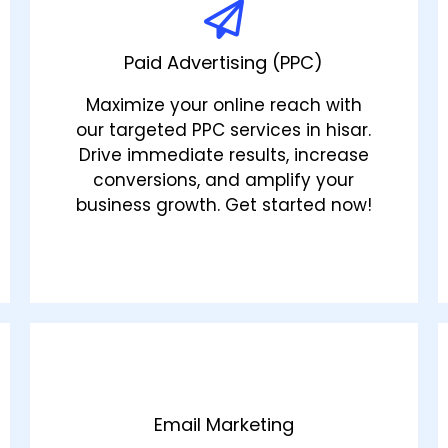
Paid Advertising (PPC)
Maximize your online reach with
our targeted PPC services in hisar.
Drive immediate results, increase
conversions, and amplify your
business growth. Get started now!
Email Marketing