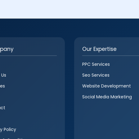
pany
Our Expertise
PPC Services
 Us
Seo Services
ces
Website Development
Social Media Marketing
ct
y Policy