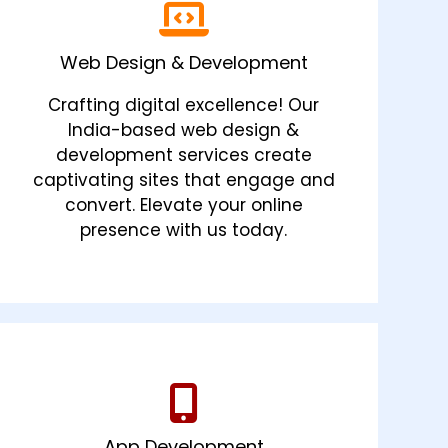
Web Design & Development
Crafting digital excellence! Our
India-based web design &
development services create
captivating sites that engage and
convert. Elevate your online
presence with us today.
App Development