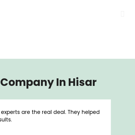
g Company In Hisar
g experts are the real deal. They helped
A big
ults.