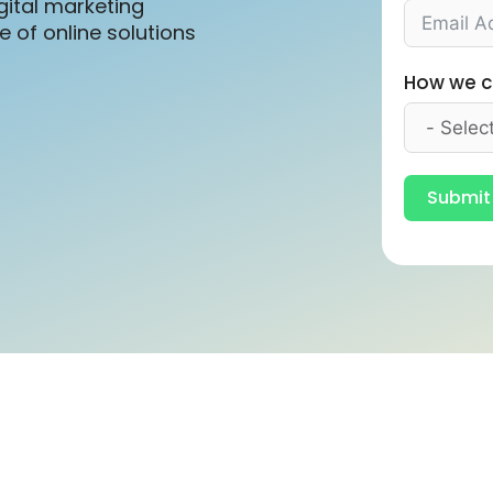
gital marketing
 of online solutions
How we c
Submit