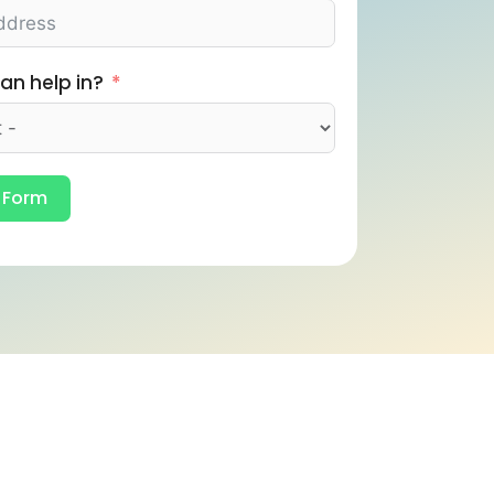
an help in?
 Form