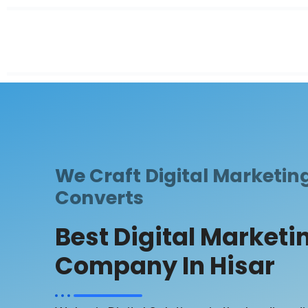
We Craft Digital Marketin
Converts
Best Digital Marketi
Company In Hisar