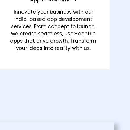
Innovate your business with our
India-based app development
services. From concept to launch,
we create seamless, user-centric
apps that drive growth. Transform
your ideas into reality with us.