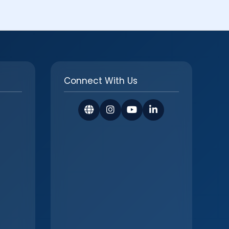
Connect With Us