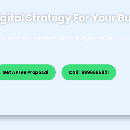
gital Strategy For
Your B
to work with a result-oriented digital solutions 
Get A Free Proposal
Call : 9996665921