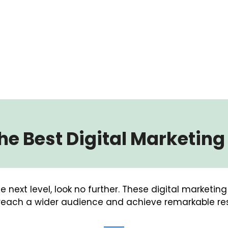
e Best Digital Marketin
e next level, look no further. These digital marketin
each a wider audience and achieve remarkable res