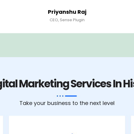
Priyanshu Raj
CEO, Sense Plugin
ital Marketing Services In H
Take your business to the next level