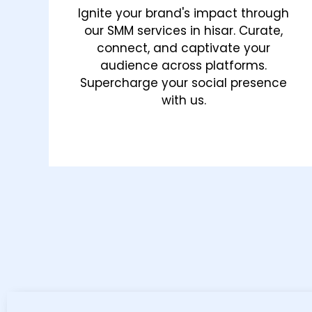
Ignite your brand's impact through
our SMM services in hisar. Curate,
connect, and captivate your
audience across platforms.
Supercharge your social presence
with us.