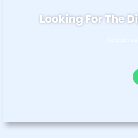
Looking For The Di
Contact us 