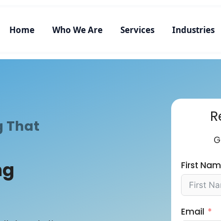
Home
Who We Are
Services
Industries
R
g That
G
ng
First Na
Email