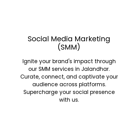
Social Media Marketing
(SMM)
Ignite your brand's impact through
our SMM services in Jalandhar.
Curate, connect, and captivate your
audience across platforms.
Supercharge your social presence
with us.