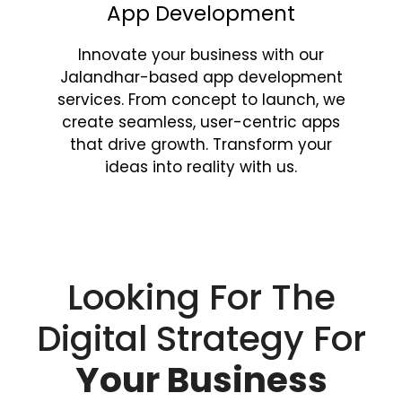
App Development
Innovate your business with our
Jalandhar-based app development
services. From concept to launch, we
create seamless, user-centric apps
that drive growth. Transform your
ideas into reality with us.
Looking For The
Digital Strategy For
Your Business