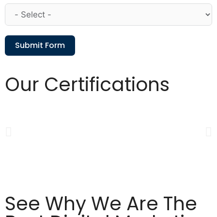
Submit Form
Our Certifications
See Why We Are The