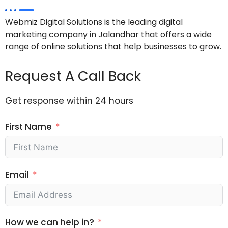
Webmiz Digital Solutions is the leading digital
marketing company in Jalandhar that offers a wide
range of online solutions that help businesses to grow.
Request A Call Back
Get response within 24 hours
First Name
Email
How we can help in?