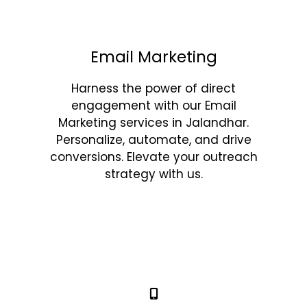
Email Marketing
Harness the power of direct
engagement with our Email
Marketing services in Jalandhar.
Personalize, automate, and drive
conversions. Elevate your outreach
strategy with us.