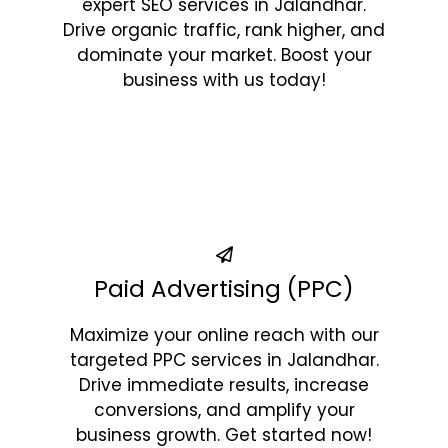
expert SEO services in Jalandhar.
Drive organic traffic, rank higher, and
dominate your market. Boost your
business with us today!
Paid Advertising (PPC)
Maximize your online reach with our
targeted PPC services in Jalandhar.
Drive immediate results, increase
conversions, and amplify your
business growth. Get started now!