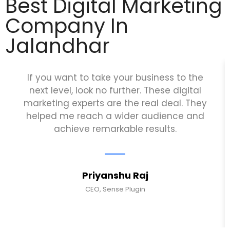
Best Digital Marketing
Company In
Jalandhar
If you want to take your business to the
next level, look no further. These digital
marketing experts are the real deal. They
helped me reach a wider audience and
achieve remarkable results.
Priyanshu Raj
CEO, Sense Plugin