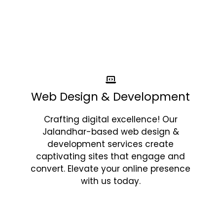
Web Design & Development
Crafting digital excellence! Our
Jalandhar-based web design &
development services create
captivating sites that engage and
convert. Elevate your online presence
with us today.