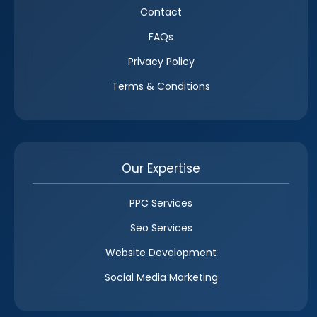
Contact
FAQs
Privacy Policy
Terms & Conditions
Our Expertise
PPC Services
Seo Services
Website Development
Social Media Marketing