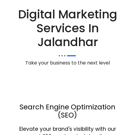
Digital Marketing
Services In
Jalandhar
Take your business to the next level
Search Engine Optimization
(SEO)
Elevate your brand's visibility with our