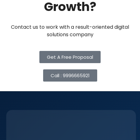
Growth?
Contact us to work with a result-oriented digital
solutions company
Get A Free Proposal
Call : 9996665921