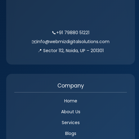
📞
+91 79880 51221
✉️
info@webmizdigitalsolutions.com
📍 Sector 112, Noida, UP – 201301
Company
Home
About Us
Services
Blogs