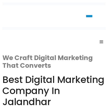
We Craft Digital Marketing
That Converts
Best Digital Marketing
Company In
Jalandhar