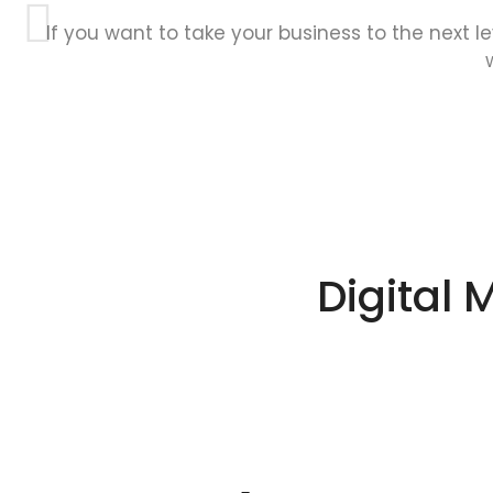
If you want to take your business to the next l
Digital 