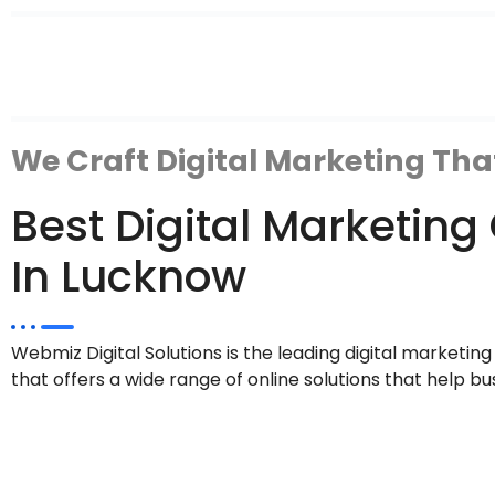
We Craft Digital Marketing Tha
Best Digital Marketi
In Lucknow
Webmiz Digital Solutions is the leading digital marketi
that offers a wide range of online solutions that help bu