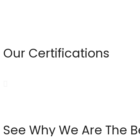
Our Certifications
See Why We Are The B