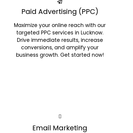
Paid Advertising (PPC)
Maximize your online reach with our
targeted PPC services in Lucknow.
Drive immediate results, increase
conversions, and amplify your
business growth. Get started now!
Email Marketing