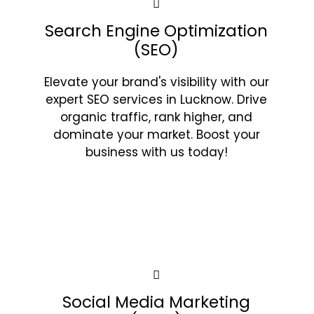
Search Engine Optimization
(SEO)
Elevate your brand's visibility with our
expert SEO services in Lucknow. Drive
organic traffic, rank higher, and
dominate your market. Boost your
business with us today!
Social Media Marketing