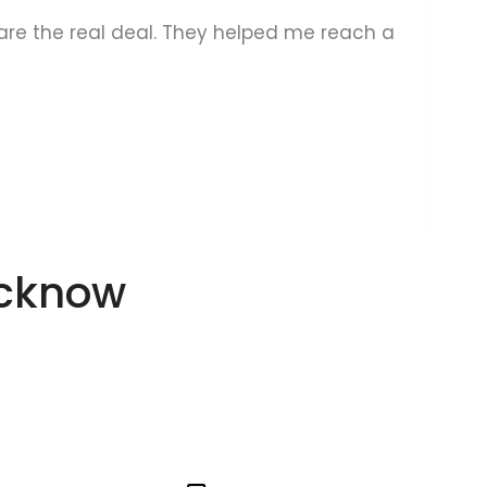
s are the real deal. They helped me reach a
A
ucknow