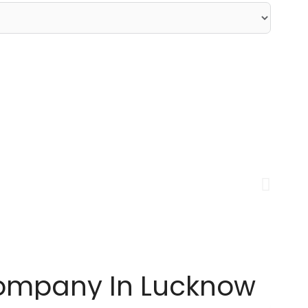
Company In Lucknow