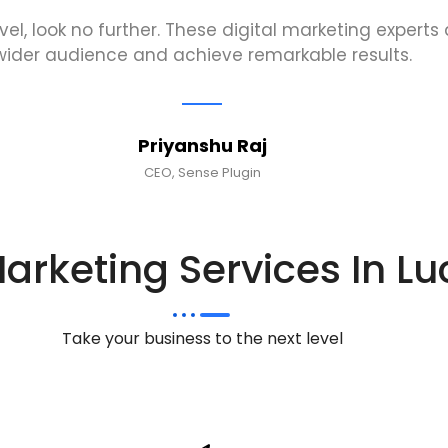
evel, look no further. These digital marketing expert
wider audience and achieve remarkable results.
Priyanshu Raj
CEO, Sense Plugin
Marketing Services In L
Take your business to the next level