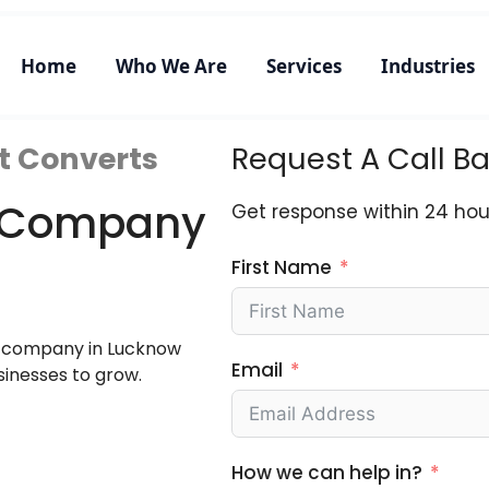
Home
Who We Are
Services
Industries
t Converts
Request A Call B
ng Company
Get response within 24 hou
First Name
ng company in Lucknow
Email
sinesses to grow.
How we can help in?