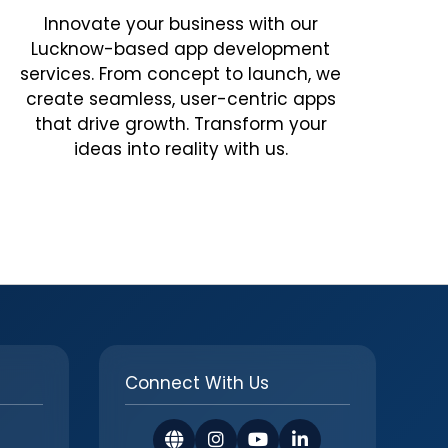
Innovate your business with our
Lucknow-based app development
services. From concept to launch, we
create seamless, user-centric apps
that drive growth. Transform your
ideas into reality with us.
Connect With Us