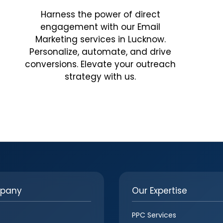
Harness the power of direct
engagement with our Email
Marketing services in Lucknow.
Personalize, automate, and drive
conversions. Elevate your outreach
strategy with us.
pany
Our Expertise
PPC Services