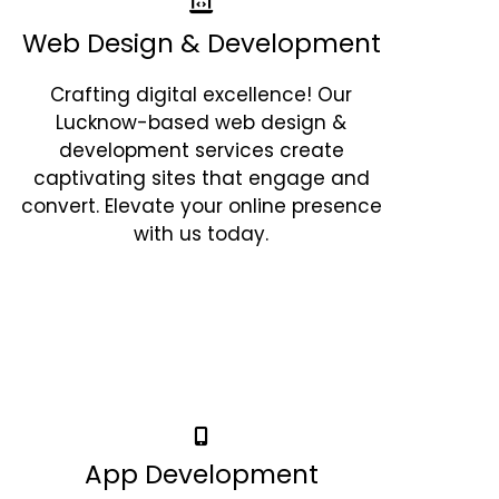
Web Design & Development
Crafting digital excellence! Our
Lucknow-based web design &
development services create
captivating sites that engage and
convert. Elevate your online presence
with us today.
App Development