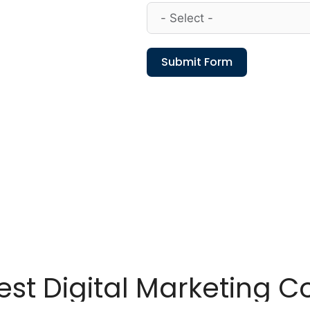
Submit Form
est Digital Marketing 