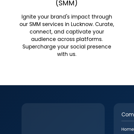
(SMM)
Ignite your brand's impact through
our SMM services in Lucknow. Curate,
connect, and captivate your
audience across platforms.
Supercharge your social presence
with us.
Com
Home