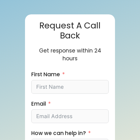
Request A Call
Back
Get response within 24
hours
First Name
Email
How we can help in?