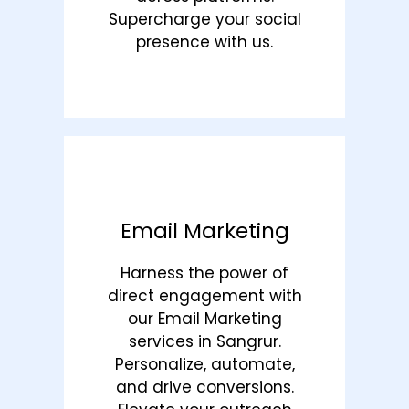
Supercharge your social
presence with us.
Email Marketing
Harness the power of
direct engagement with
our Email Marketing
services in Sangrur.
Personalize, automate,
and drive conversions.