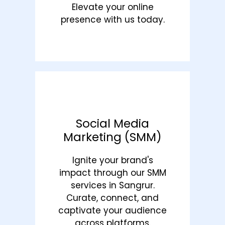
Elevate your online
presence with us today.
Social Media
Marketing (SMM)
Ignite your brand's
impact through our SMM
services in Sangrur.
Curate, connect, and
captivate your audience
across platforms.