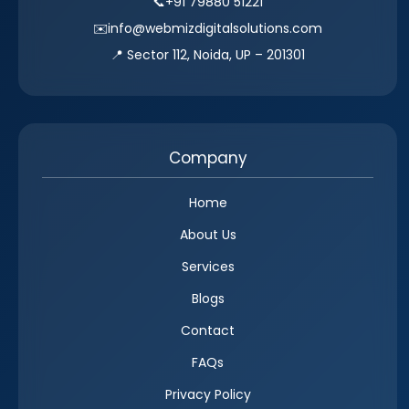
📞
+91 79880 51221
✉️
info@webmizdigitalsolutions.com
📍 Sector 112, Noida, UP – 201301
Company
Home
About Us
Services
Blogs
Contact
FAQs
Privacy Policy