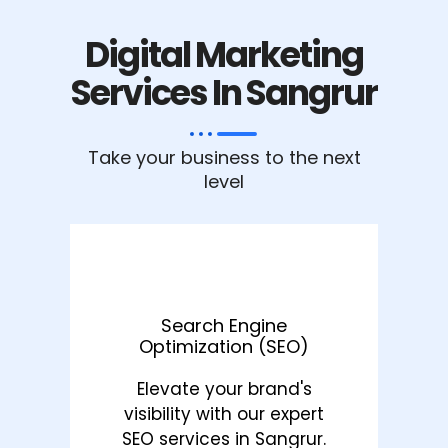
Digital Marketing
Services In Sangrur
Take your business to the next
level
Search Engine
Optimization (SEO)
Elevate your brand's
visibility with our expert
SEO services in Sangrur.