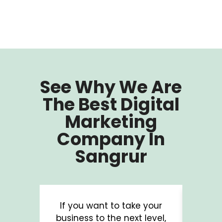
See Why We Are
The Best Digital
Marketing
Company In
Sangrur
If you want to take your
A b
business to the next level,
digit