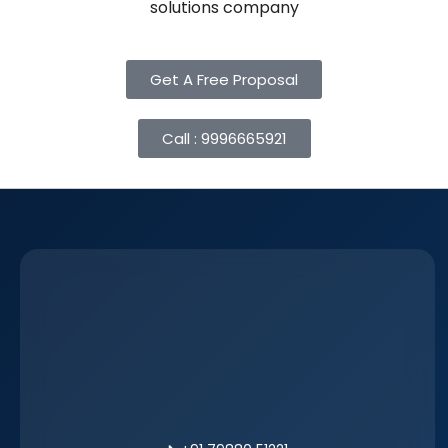
solutions company
Get A Free Proposal
Call : 9996665921