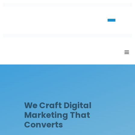
We Craft Digital
Marketing That
Converts