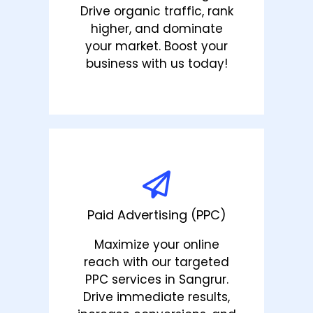
Drive organic traffic, rank
higher, and dominate
your market. Boost your
business with us today!
Paid Advertising (PPC)
Maximize your online
reach with our targeted
PPC services in Sangrur.
Drive immediate results,