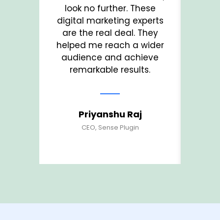
look no further. These
T
digital marketing experts
und
are the real deal. They
a
helped me reach a wider
ma
audience and achieve
visi
remarkable results.
Priyanshu Raj
CEO, Sense Plugin
Fo