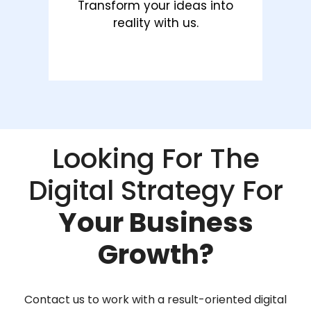
Transform your ideas into
reality with us.
Looking For The
Digital Strategy For
Your Business
Growth?
Contact us to work with a result-oriented digital