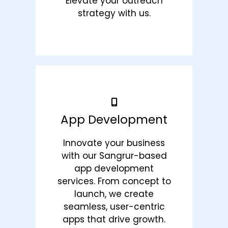
Elevate your outreach
strategy with us.
App Development
Innovate your business
with our Sangrur-based
app development
services. From concept to
launch, we create
seamless, user-centric
apps that drive growth.