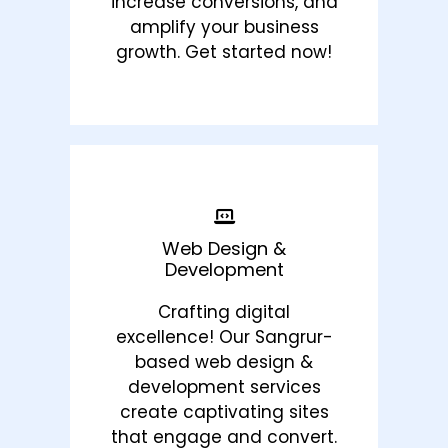
increase conversions, and
amplify your business
growth. Get started now!
Web Design &
Development
Crafting digital
excellence! Our Sangrur-
based web design &
development services
create captivating sites
that engage and convert.