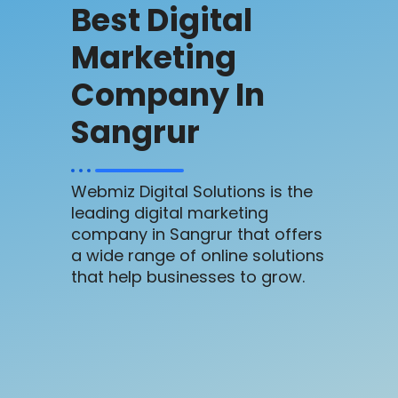
Best Digital
Marketing
Company In
Sangrur
Webmiz Digital Solutions is the
leading digital marketing
company in Sangrur that offers
a wide range of online solutions
that help businesses to grow.