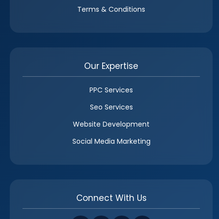
Terms & Conditions
Our Expertise
PPC Services
Seo Services
Website Development
Social Media Marketing
Connect With Us