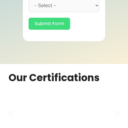
Submit Form
Our Certifications