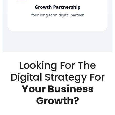
Growth Partnership
Your long-term digital partner.
Looking For The
Digital Strategy For
Your Business
Growth?