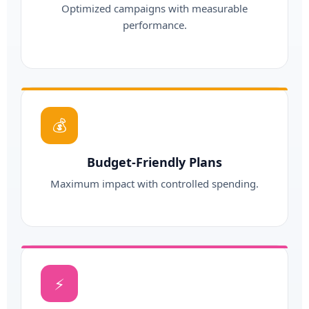
Optimized campaigns with measurable
performance.
💰
Budget-Friendly Plans
Maximum impact with controlled spending.
⚡