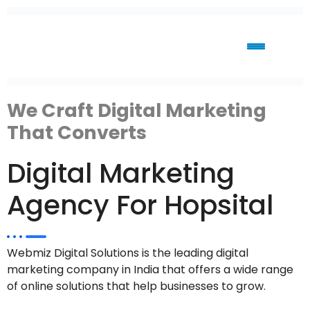
We Craft Digital Marketing
That Converts
Digital Marketing
Agency For Hopsital
Webmiz Digital Solutions is the leading digital
marketing company in India that offers a wide range
of online solutions that help businesses to grow.