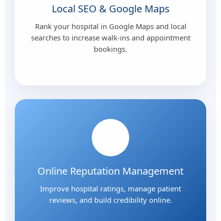
Local SEO & Google Maps
Rank your hospital in Google Maps and local
searches to increase walk-ins and appointment
bookings.
Online Reputation Management
Improve hospital ratings, manage patient
reviews, and build credibility online.