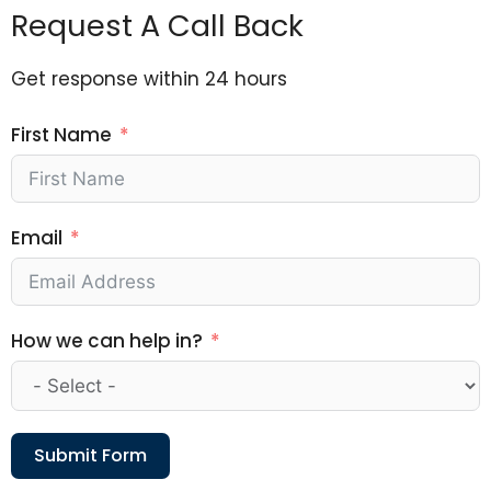
Request A Call Back
Get response within 24 hours
First Name
Email
How we can help in?
Submit Form