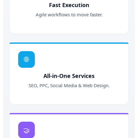
Fast Execution
Agile workflows to move faster.
🌐
All-in-One Services
SEO, PPC, Social Media & Web Design.
🤝