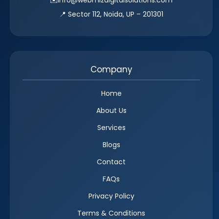
📍 Sector 112, Noida, UP – 201301
Company
Home
About Us
Services
Blogs
Contact
FAQs
Privacy Policy
Terms & Conditions