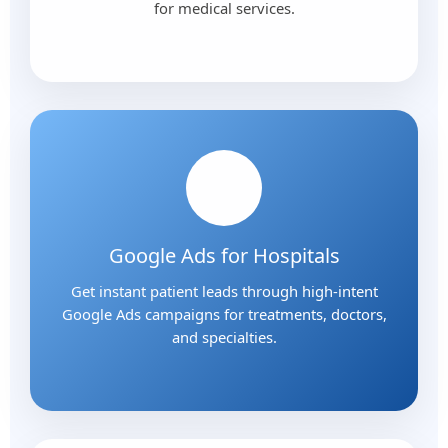
for medical services.
Google Ads for Hospitals
Get instant patient leads through high-intent
Google Ads campaigns for treatments, doctors,
and specialties.