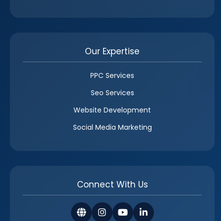
Our Expertise
PPC Services
Seo Services
Website Development
Social Media Marketing
Connect With Us