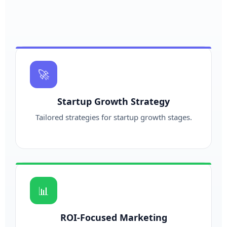
🚀
Startup Growth Strategy
Tailored strategies for startup growth stages.
📊
ROI-Focused Marketing