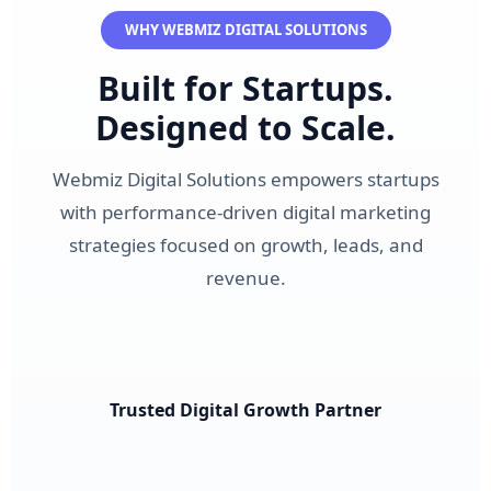
WHY WEBMIZ DIGITAL SOLUTIONS
Built for Startups.
Designed to Scale.
Webmiz Digital Solutions empowers startups
with performance-driven digital marketing
strategies focused on growth, leads, and
revenue.
Trusted Digital Growth Partner