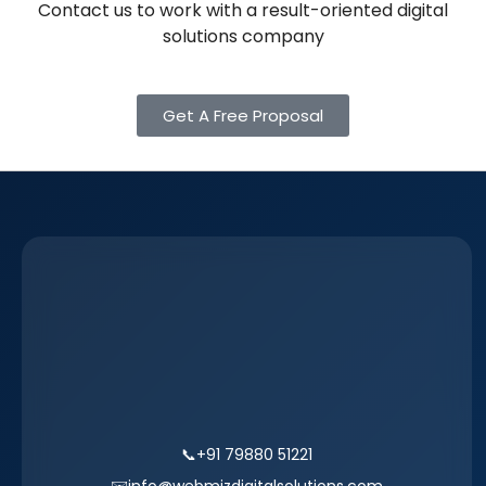
Contact us to work with a result-oriented digital
solutions company
Get A Free Proposal
📞
+91 79880 51221
✉️
info@webmizdigitalsolutions.com