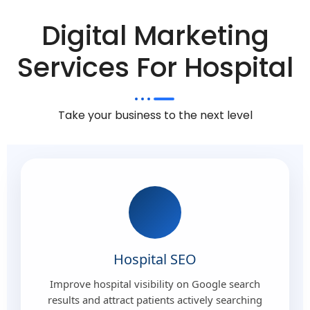
Digital Marketing
Services For Hospital
Take your business to the next level
Hospital SEO
Improve hospital visibility on Google search
results and attract patients actively searching