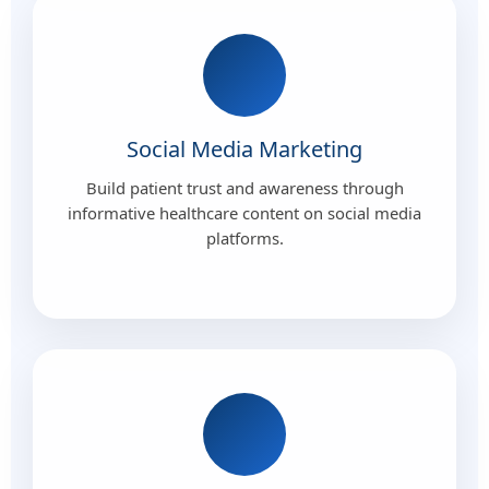
Social Media Marketing
Build patient trust and awareness through
informative healthcare content on social media
platforms.