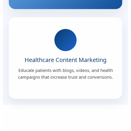
Healthcare Content Marketing
Educate patients with blogs, videos, and health
campaigns that increase trust and conversions.