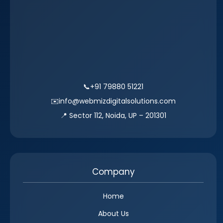
📞
+91 79880 51221
✉️
info@webmizdigitalsolutions.com
📍 Sector 112, Noida, UP – 201301
Company
Home
About Us