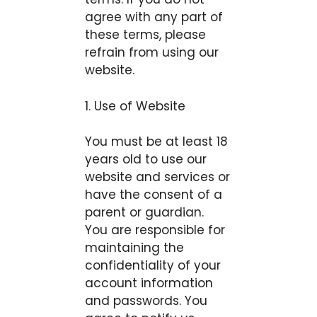
agree with any part of
these terms, please
refrain from using our
website.
1. Use of Website
You must be at least 18
years old to use our
website and services or
have the consent of a
parent or guardian.
You are responsible for
maintaining the
confidentiality of your
account information
and passwords. You