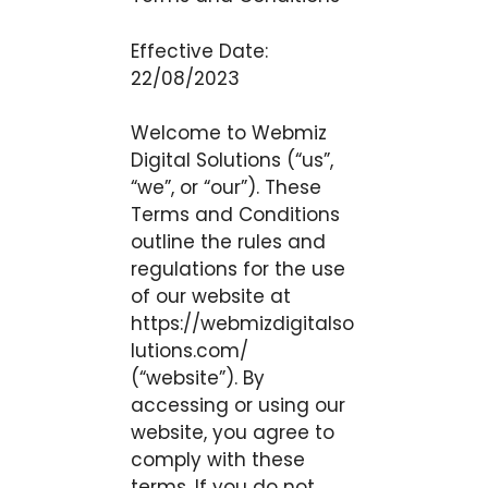
Effective Date:
22/08/2023
Welcome to Webmiz
Digital Solutions (“us”,
“we”, or “our”). These
Terms and Conditions
outline the rules and
regulations for the use
of our website at
https://webmizdigitalso
lutions.com/
(“website”). By
accessing or using our
website, you agree to
comply with these
terms. If you do not