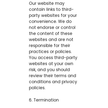
Our website may
contain links to third-
party websites for your
convenience. We do
not endorse or control
the content of these
websites and are not
responsible for their
practices or policies.
You access third-party
websites at your own
risk, and you should
review their terms and
conditions and privacy
policies.
6. Termination