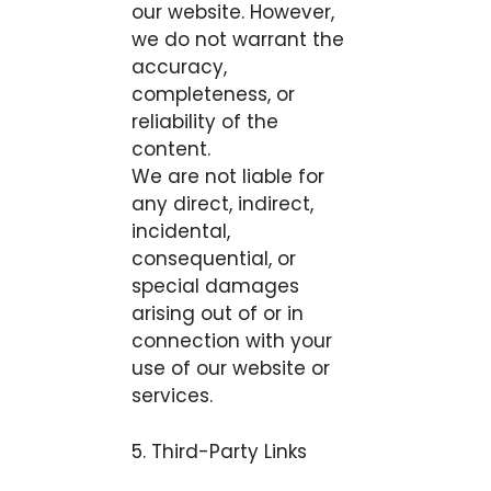
our website. However,
we do not warrant the
accuracy,
completeness, or
reliability of the
content.
We are not liable for
any direct, indirect,
incidental,
consequential, or
special damages
arising out of or in
connection with your
use of our website or
services.
5. Third-Party Links