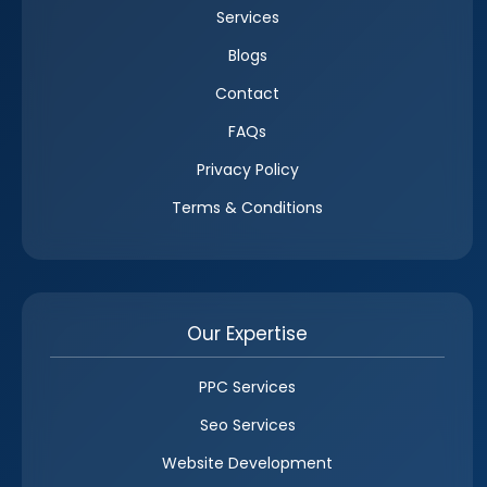
Services
Blogs
Contact
FAQs
Privacy Policy
Terms & Conditions
Our Expertise
PPC Services
Seo Services
Website Development