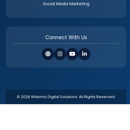
Social Media Marketing
Connect With Us
© 2026 Webmiz Digital Solutions. All Rights Reserved.