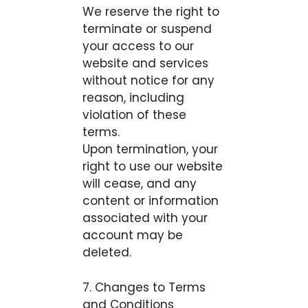
We reserve the right to
terminate or suspend
your access to our
website and services
without notice for any
reason, including
violation of these
terms.
Upon termination, your
right to use our website
will cease, and any
content or information
associated with your
account may be
deleted.
7. Changes to Terms
and Conditions