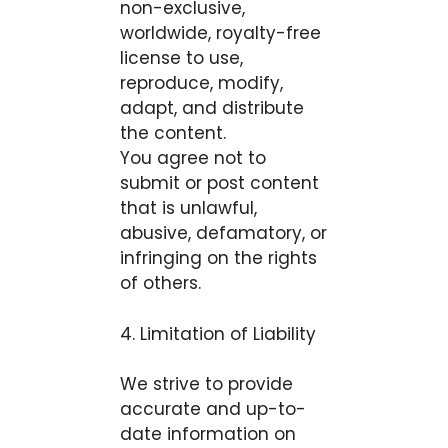
non-exclusive,
worldwide, royalty-free
license to use,
reproduce, modify,
adapt, and distribute
the content.
You agree not to
submit or post content
that is unlawful,
abusive, defamatory, or
infringing on the rights
of others.
4. Limitation of Liability
We strive to provide
accurate and up-to-
date information on