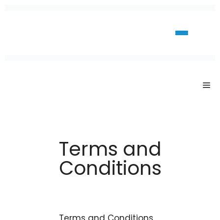
Terms and
Conditions
Terms and Conditions