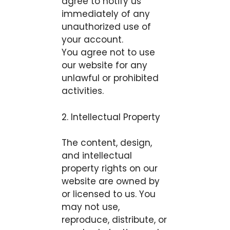
agree to notify us
immediately of any
unauthorized use of
your account.
You agree not to use
our website for any
unlawful or prohibited
activities.
2. Intellectual Property
The content, design,
and intellectual
property rights on our
website are owned by
or licensed to us. You
may not use,
reproduce, distribute, or