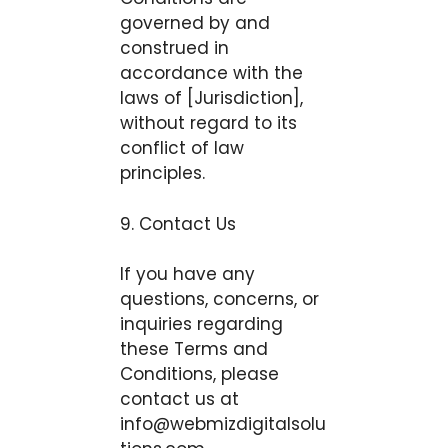
governed by and
construed in
accordance with the
laws of [Jurisdiction],
without regard to its
conflict of law
principles.
9. Contact Us
If you have any
questions, concerns, or
inquiries regarding
these Terms and
Conditions, please
contact us at
info@webmizdigitalsolu