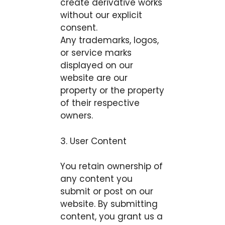
create derivative works
without our explicit
consent.
Any trademarks, logos,
or service marks
displayed on our
website are our
property or the property
of their respective
owners.
3. User Content
You retain ownership of
any content you
submit or post on our
website. By submitting
content, you grant us a