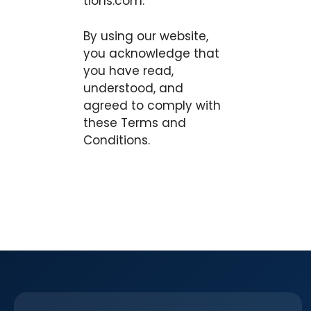
tions.com.
By using our website,
you acknowledge that
you have read,
understood, and
agreed to comply with
these Terms and
Conditions.