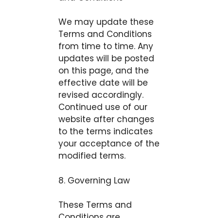
We may update these
Terms and Conditions
from time to time. Any
updates will be posted
on this page, and the
effective date will be
revised accordingly.
Continued use of our
website after changes
to the terms indicates
your acceptance of the
modified terms.
8. Governing Law
These Terms and
Conditions are