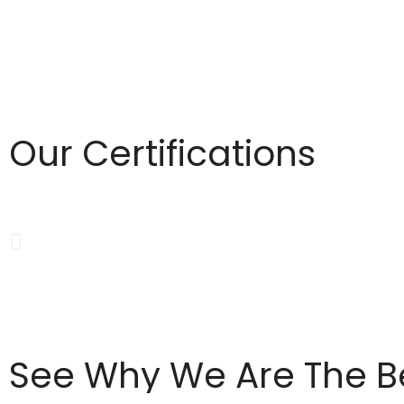
Our Certifications
See Why We Are The Be