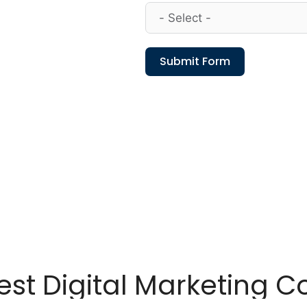
Submit Form
st Digital Marketing C