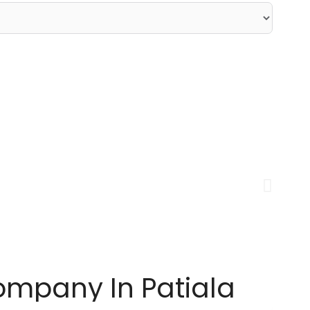
ompany In Patiala