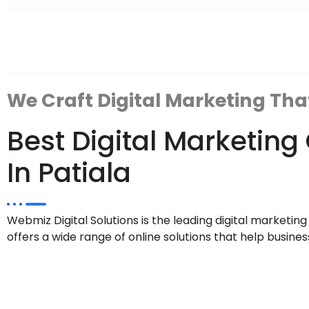
We Craft Digital Marketing Tha
Best Digital Marketi
In Patiala
Webmiz Digital Solutions is the leading digital marketin
offers a wide range of online solutions that help busines