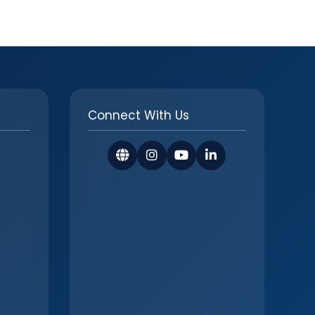
Connect With Us