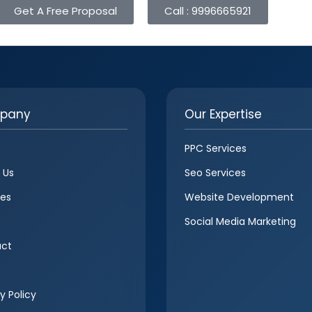
Get A Free Proposal
Call : 9996665921
pany
Our Expertise
PPC Services
 Us
Seo Services
ces
Website Development
Social Media Marketing
ct
y Policy