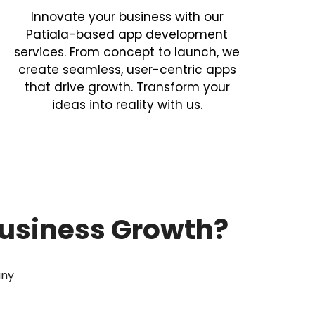
Innovate your business with our
Patiala-based app development
services. From concept to launch, we
create seamless, user-centric apps
that drive growth. Transform your
ideas into reality with us.
usiness Growth?
any