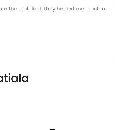
s are the real deal. They helped me reach a
A
atiala