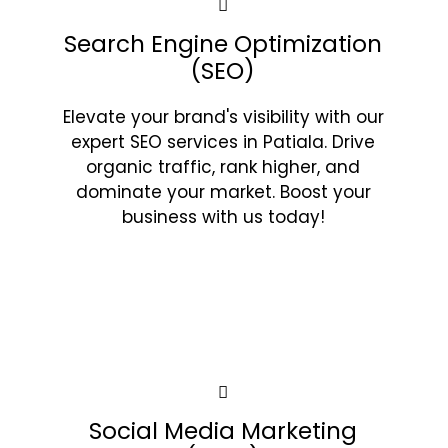
Search Engine Optimization
(SEO)
Elevate your brand's visibility with our
expert SEO services in Patiala. Drive
organic traffic, rank higher, and
dominate your market. Boost your
business with us today!
Social Media Marketing