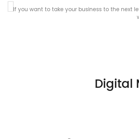
If you want to take your business to the next l
Digital