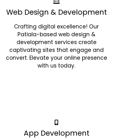
Web Design & Development
Crafting digital excellence! Our
Patiala-based web design &
development services create
captivating sites that engage and
convert. Elevate your online presence
with us today.
App Development