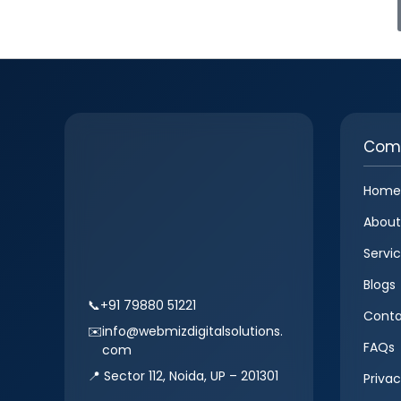
Com
Home
About
Servi
Blogs
📞
+91 79880 51221
Conta
✉️
info@webmizdigitalsolutions.
FAQs
com
📍 Sector 112, Noida, UP – 201301
Privac