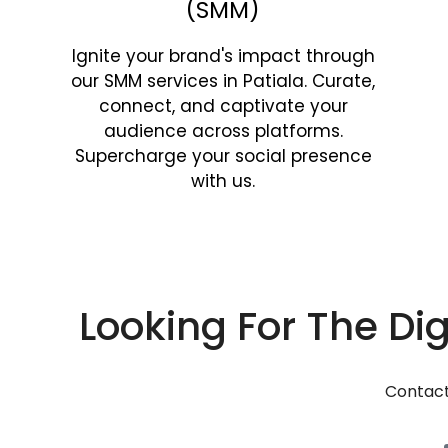
(SMM)
Ignite your brand's impact through
our SMM services in Patiala. Curate,
connect, and captivate your
audience across platforms.
Supercharge your social presence
with us.
Looking For The Dig
Contact 