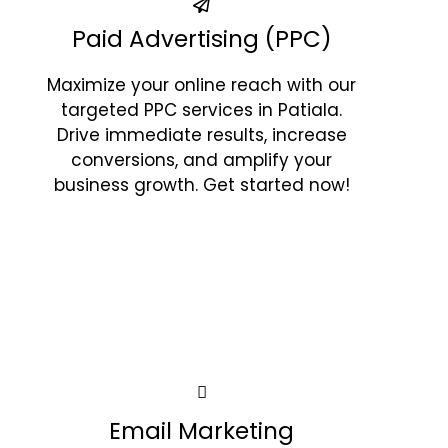
Paid Advertising (PPC)
Maximize your online reach with our
targeted PPC services in Patiala.
Drive immediate results, increase
conversions, and amplify your
business growth. Get started now!
Email Marketing