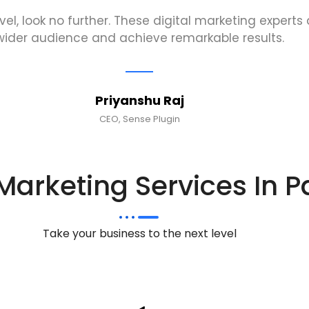
evel, look no further. These digital marketing expert
wider audience and achieve remarkable results.
Priyanshu Raj
CEO, Sense Plugin
 Marketing Services In P
Take your business to the next level