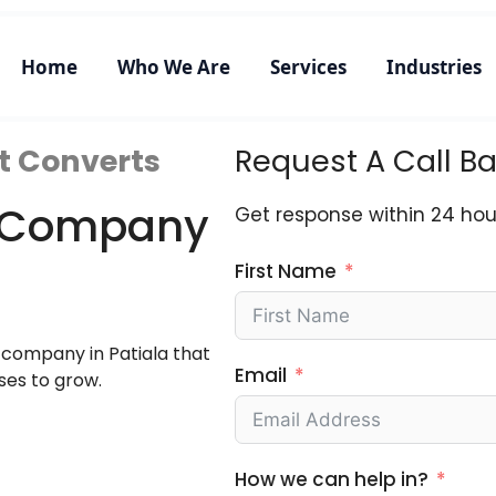
Home
Who We Are
Services
Industries
t Converts
Request A Call B
ng Company
Get response within 24 hou
First Name
g company in Patiala that
Email
ses to grow.
How we can help in?