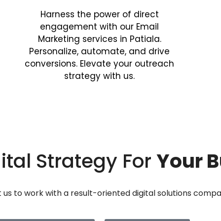
Harness the power of direct
engagement with our Email
Marketing services in Patiala.
Personalize, automate, and drive
conversions. Elevate your outreach
strategy with us.
ital Strategy For
Your B
us to work with a result-oriented digital solutions comp